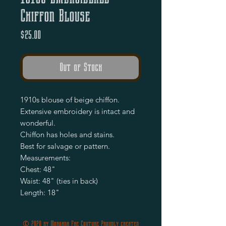
Chiffon Blouse
Price
$25.00
Out of Stock
1910s blouse of beige chiffon.

Extensive embroidery is intact and 
wonderful.

Chiffon has holes and stains.

Best for salvage or pattern. 

Measurements:

Chest: 48"

Waist: 48" (ties in back)

Length: 18"
© 2020 by Morgana Fae Couture Proudly created