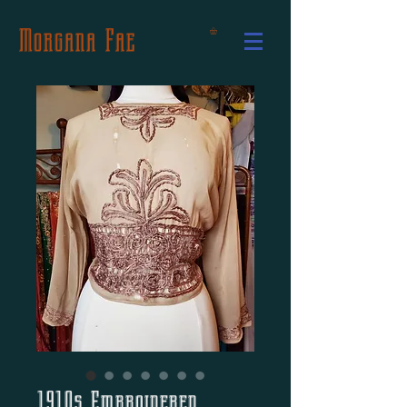
Morgana Fae
1910s Embroidered