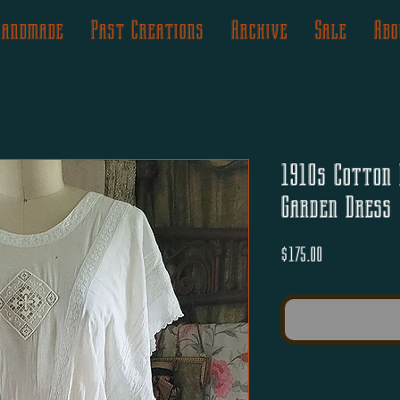
Handmade
Past Creations
Archive
Sale
Abo
1910s Cotton 
Garden Dress
Price
$175.00