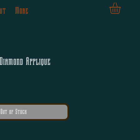
ut
More
Diamond Applique
Out of Stock