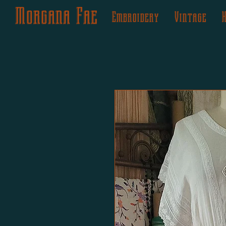
Morgana Fae
Embroidery
Vintage