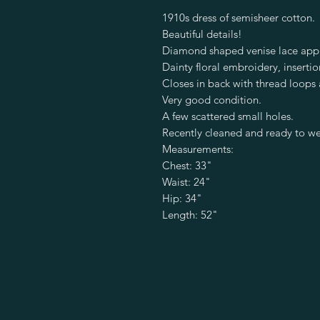
1910s dress of semisheer cotton.
Beautiful details!
Diamond shaped venise lace appl
Dainty floral embroidery, insertio
Closes in back with thread loops
Very good condition.
A few scattered small holes.
Recently cleaned and ready to w
Measurements:
Chest: 33"
Waist: 24"
Hip: 34"
Length: 52"