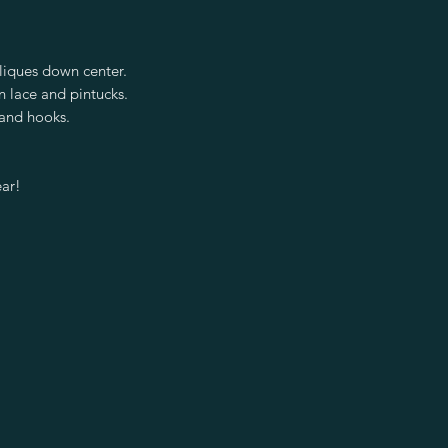
iques down center.
n lace and pintucks.
 and hooks.
ear!