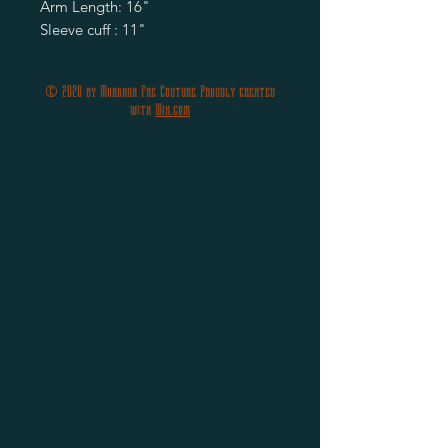
Arm Length: 16"

Sleeve cuff : 11"
© 2020 by Morgana Fae Couture Proudly created
with
Wix.com