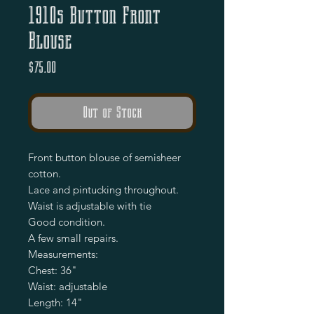
1910s Button Front
Blouse
Price
$75.00
Out of Stock
Front button blouse of semisheer 
cotton.

Lace and pintucking throughout.

Waist is adjustable with tie

Good condition. 

A few small repairs.

Measurements: 

Chest: 36"

Waist: adjustable 

Length: 14"
