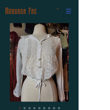
Morgana Fae