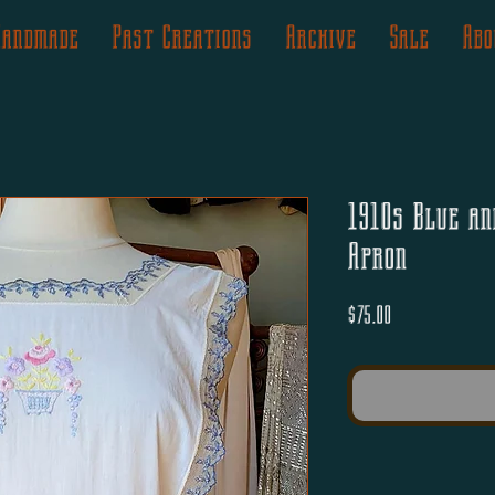
Handmade
Past Creations
Archive
Sale
Abo
1910s Blue an
Apron
Price
$75.00