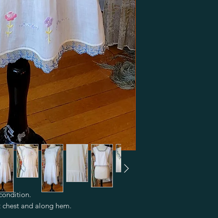
condition.
t chest and along hem.