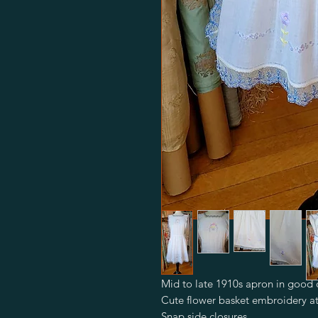
Mid to late 1910s apron in good 
Cute flower basket embroidery a
Snap side closures.