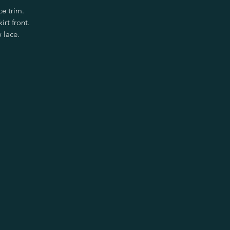
ce trim.
irt front.
 lace.