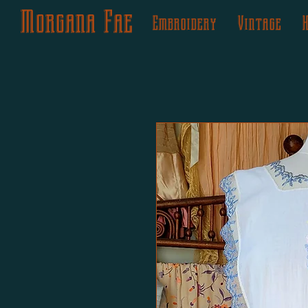
Morgana Fae
Embroidery
Vintage