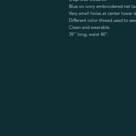
Blue on ivory embroidered net la
Very small holes at center lower sk
Different color thread used to sew
Clean and wearable.
39" long, waist 40".