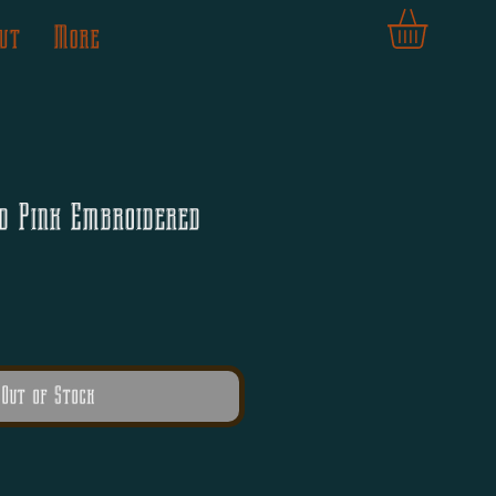
ut
More
d Pink Embroidered
Out of Stock