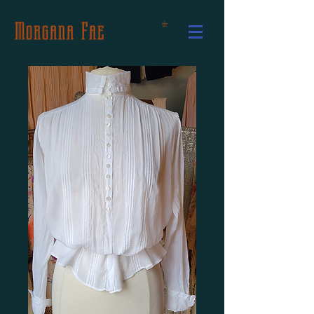
Morgana Fae