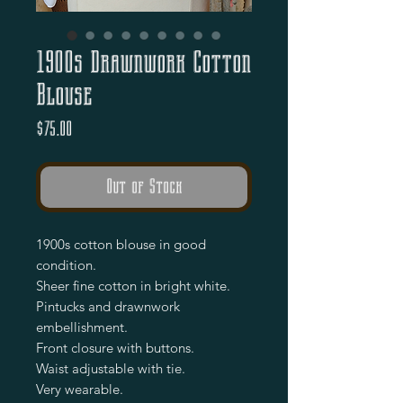
1900s Drawnwork Cotton
Blouse
Price
$75.00
Out of Stock
1900s cotton blouse in good
condition.
Sheer fine cotton in bright white.
Pintucks and drawnwork
embellishment.
Front closure with buttons.
Waist adjustable with tie.
Very wearable.