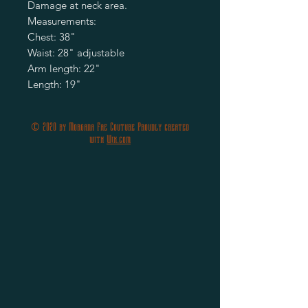
Damage at neck area.
Measurements:
Chest: 38"
Waist: 28" adjustable
Arm length: 22"
Length: 19"
© 2020 by Morgana Fae Couture Proudly created
with
Wix.com