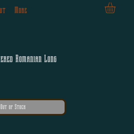
ut
More
dered Romanian Long
Out of Stock