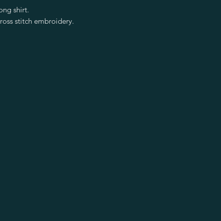
ng shirt.
ross stitch embroidery.