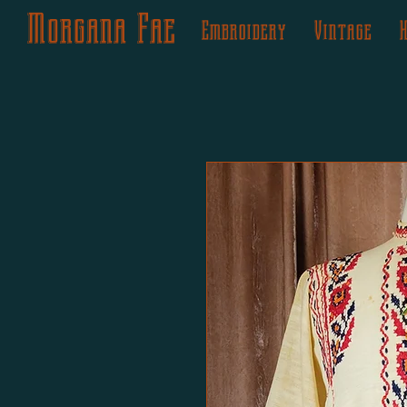
Morgana Fae
Embroidery
Vintage