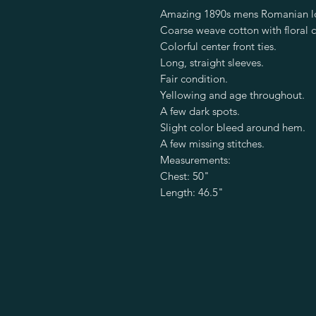
Amazing 1890s mens Romanian lo
Coarse weave cotton with floral c
Colorful center front ties.
Long, straight sleeves.
Fair condition.
Yellowing and age throughout.
A few dark spots.
Slight color bleed around hem.
A few missing stitches.
Measurements:
Chest: 50"
Length: 46.5"