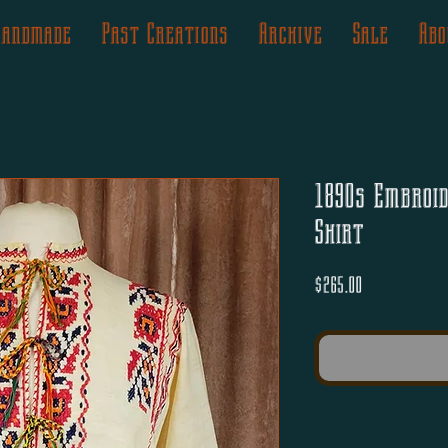
Handmade
Past Creations
Archive
Sale
Abo
1890s Embroi
Shirt
Price
$265.00